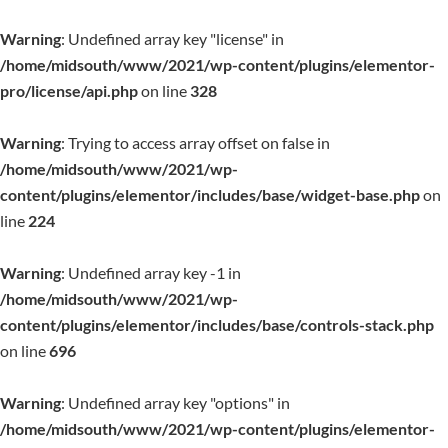
Warning
: Undefined array key "license" in
/home/midsouth/www/2021/wp-content/plugins/elementor-
pro/license/api.php
on line
328
Warning
: Trying to access array offset on false in
/home/midsouth/www/2021/wp-
content/plugins/elementor/includes/base/widget-base.php
on
line
224
Warning
: Undefined array key -1 in
/home/midsouth/www/2021/wp-
content/plugins/elementor/includes/base/controls-stack.php
on line
696
Warning
: Undefined array key "options" in
/home/midsouth/www/2021/wp-content/plugins/elementor-