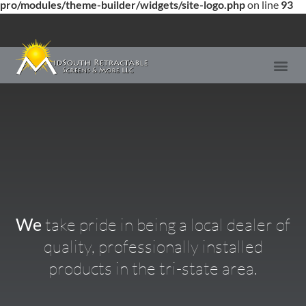
pro/modules/theme-builder/widgets/site-logo.php
on line
93
We
take pride in being a local dealer of
quality, professionally installed
products in the tri-state area.