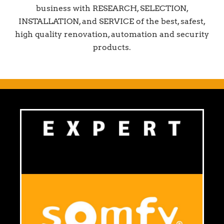
business with RESEARCH, SELECTION,
INSTALLATION, and SERVICE of the best, safest,
high quality renovation, automation and security
products.