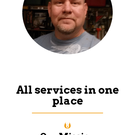
All services in one
place