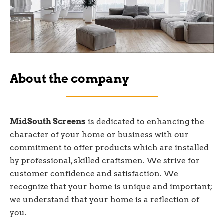
About the company
MidSouth Screens
is dedicated to enhancing the
character of your home or business with our
commitment to offer products which are installed
by professional, skilled craftsmen. We strive for
customer confidence and satisfaction. We
recognize that your home is unique and important;
we understand that your home is a reflection of
you.