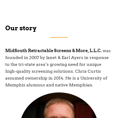
Our story
MidSouth Retractable Screens & More, L.L.C.
was
founded in 2007 by Janet & Earl Ayers in response
to the tri-state area’s growing need for unique
high-quality screening solutions. Chris Curtis
assumed ownership in 2014. He is a University of
Memphis alumnus and native Memphian.