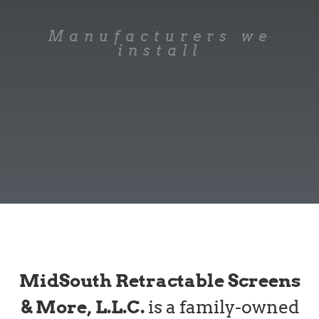
Manufacturers we
install
MidSouth Retractable Screens
& More, L.L.C.
is a family-owned