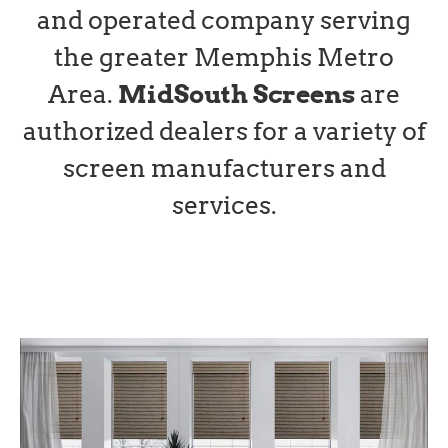
and operated company serving
the greater Memphis Metro
Area.
MidSouth Screens
are
authorized dealers for a variety of
screen manufacturers and
services.