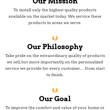
Our Mission
To install only the highest quality products
available on the market today. We service these
products in areas we serve.
Our Philosophy
Take pride on the extraordinary quality of products
we sell, but more importantly, on the personalized
service we provide for every customer… from start
to finish.
Our Goal
To improve the comfort and value of your home or