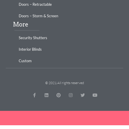
Doors – Retractable
Doors – Storm & Screen
More
Security Shutters
Interior Blinds
Custom
© 2021 All rights reserved