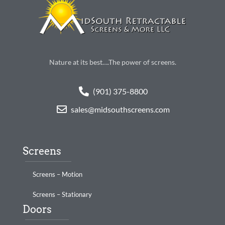
Nature at its best….The power of screens.
(901) 375-8800
sales@midsouthscreens.com
Screens
Screens – Motion
Screens – Stationary
Doors