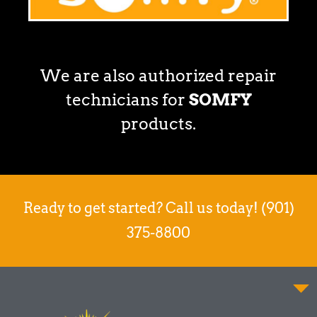
We are also authorized repair
technicians for
SOMFY
products.
Ready to get started? Call us today! (901)
375-8800